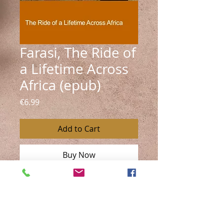
Farasi, The Ride of
a Lifetime Across
Africa (epub)
Price
€6.99
Add to Cart
Buy Now
A bestselling travel memoir in
Austria.
Riding thousands of kilometers
across Africa on horseback, Esther