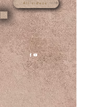
All videos