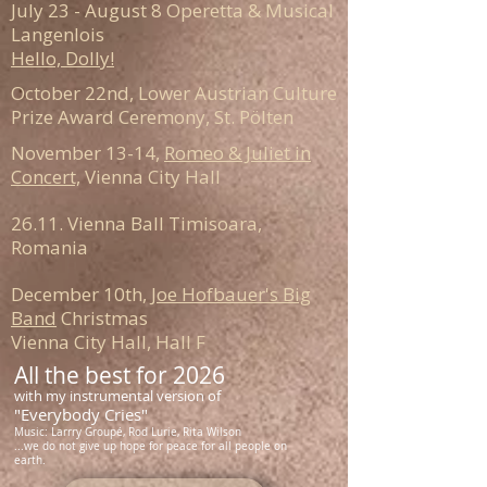
July 23 - August 8 Operetta & Musical
Langenlois
Hello, Dolly!
October 22nd, Lower Austrian Culture
Prize Award Ceremony, St. Pölten
November 13-14,
Romeo & Juliet in
Concert,
Vienna City Hall
26.11. Vienna Ball Timisoara,
Romania
December 10th,
Joe Hofbauer's Big
Band
Christmas
Vienna City Hall, Hall F
All the best for 2026
with my instrumental version of
"Everybody Cries"
Music: Larrry Groupé, Rod Lurie, Rita Wilson
...we do not give up hope for peace for all people on
earth.