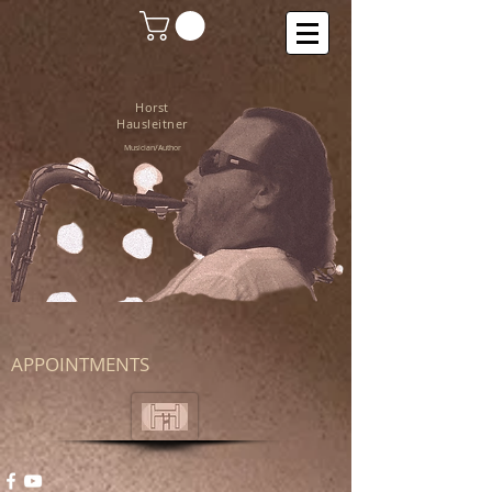
Horst
Hausleitner
Musician/Author
APPOINTMENTS