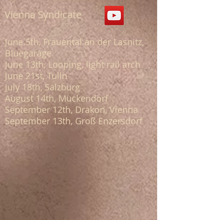
Vienna Syndicate
June 5th, Frauental an der Lasnitz,
Bluegarage
June 13th, Looping, light rail arch
June 21st, Tulln
July 18th, Salzburg
August 14th, Muckendorf
September 12th, Drakon, Vienna
September 13th, Groß Enzersdorf