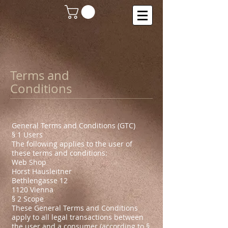
Terms and
Conditions
General Terms and Conditions (GTC)
§ 1 Users
The following applies to the user of
these terms and conditions:
Web Shop
Horst Hausleitner
Bethlengasse 12
1120 Vienna
§ 2 Scope
These General Terms and Conditions
apply to all legal transactions between
the user and a consumer (according to §