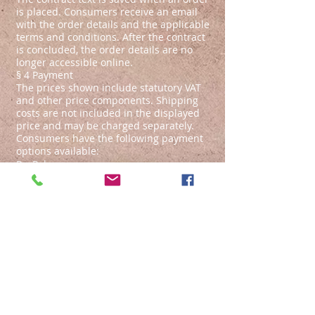
is placed. Consumers receive an email
with the order details and the applicable
terms and conditions. After the contract
is concluded, the order details are no
longer accessible online.
§ 4 Payment
The prices shown include statutory VAT
and other price components. Shipping
costs are not included in the displayed
price and may be charged separately.
Consumers have the following payment
options available:
PayPal
Transfer
Cash on delivery
§ 5 Delivery, Delivery Restrictions
Unless the description of a selected
product explicitly states otherwise,
delivery will take place within 7 working
days.
In the case of payment via bank transfer
or Paypal, this period begins on the day
after the payment order is issued.