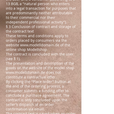
13 BGB, a "natural person who enters
into a legal transaction for purposes that
are predominantly neither attributable
to their commercial nor their
independent professional activity").
§ 3 Conclusion of contract and storage of
the contract text
These terms and conditions apply to
orders placed by consumers via the
website
www.modelldomain.de
of the
online shop Modellshop.
The contract is concluded with the user
(see § 1).
The presentation and description of the
goods on the website of the model shop
www.modelldomain.de
does not
constitute a contractual offer.
By clicking the "Place order" button at
the end of the ordering process, a
consumer submits a binding offer to
conclude a purchase agreement. The
contract is only concluded upon the
seller's dispatch of an order
confirmation via email.
The contract text is saved when an order